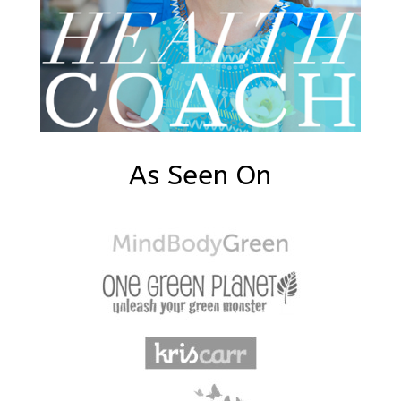
As Seen On