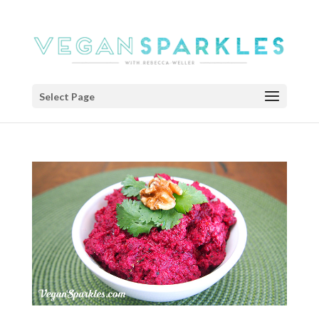
Select Page