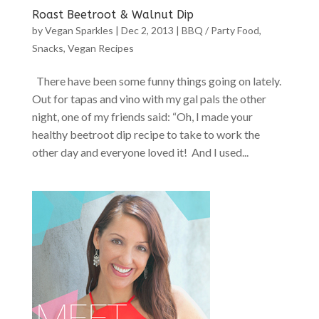
Roast Beetroot & Walnut Dip
by
Vegan Sparkles
|
Dec 2, 2013
|
BBQ / Party Food
,
Snacks
,
Vegan Recipes
There have been some funny things going on lately.
Out for tapas and vino with my gal pals the other
night, one of my friends said: “Oh, I made your
healthy beetroot dip recipe to take to work the
other day and everyone loved it! And I used...