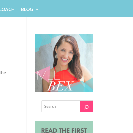
 COACH
BLOG
the