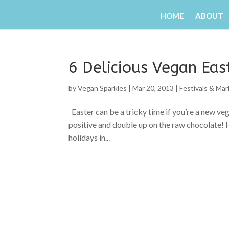
HOME
ABOUT
6 Delicious Vegan Eas
by
Vegan Sparkles
|
Mar 20, 2013
|
Festivals & Ma
Easter can be a tricky time if you’re a new ve
positive and double up on the raw chocolate! 
holidays in...