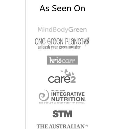
As Seen On