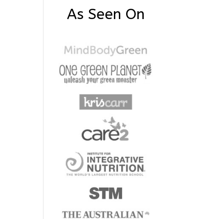
As Seen On