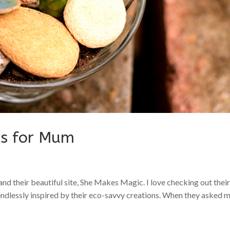
ns for Mum
and their beautiful site, She Makes Magic. I love checking out thei
 endlessly inspired by their eco-savvy creations. When they asked 