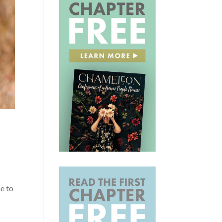
r
me to