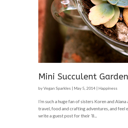
Mini Succulent Garde
by
Vegan Sparkles
|
May 5, 2014
|
Happiness
I’m such a huge fan of sisters Koren and Alana 
travel, food and crafting adventures, and feel
write a guest post for their ’8...