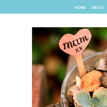
HOME
ABOUT