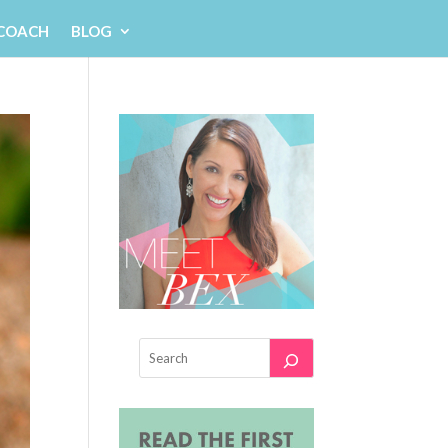
 COACH
BLOG