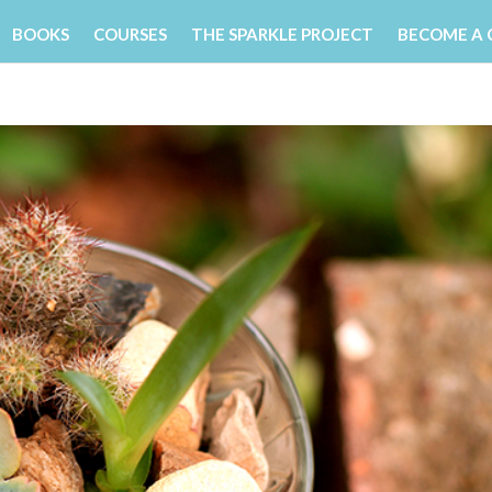
BOOKS
COURSES
THE SPARKLE PROJECT
BECOME A