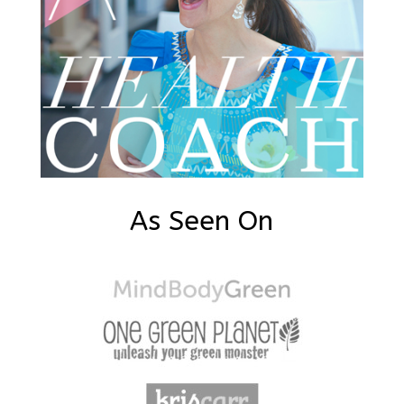
As Seen On