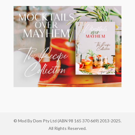
© Mod By Dom Pty Ltd (ABN 98 165 370 669) 2013-2025.
All Rights Reserved.