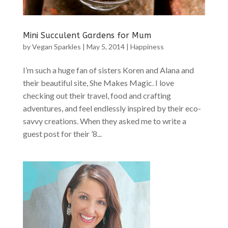
Mini Succulent Gardens for Mum
by
Vegan Sparkles
|
May 5, 2014
|
Happiness
I’m such a huge fan of sisters Koren and Alana and
their beautiful site, She Makes Magic. I love
checking out their travel, food and crafting
adventures, and feel endlessly inspired by their eco-
savvy creations. When they asked me to write a
guest post for their ’8...