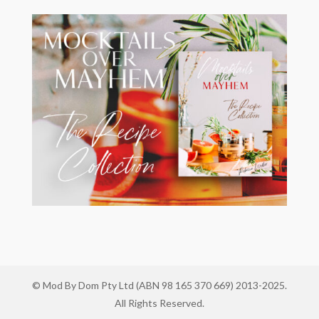
© Mod By Dom Pty Ltd (ABN 98 165 370 669) 2013-2025.
All Rights Reserved.