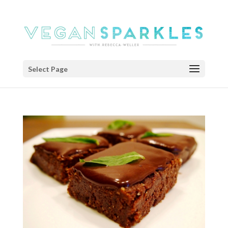
Select Page