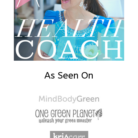
As Seen On