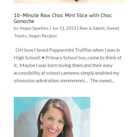
10-Minute Raw Choc Mint Slice with Choc
Ganache
by
Vegan Sparkles
|
Jun 11, 2013
|
Raw & Salads
,
Sweet
Treats
,
Vegan Recipes
OH how I loved Peppermint Truffles when I was in
High School! ♥ Primary School too, come to think of
it. Maybe I was born loving them and their easy
accessibility at school canteens simply enabled my
obsession admiration. mmmmmm… The sweet...