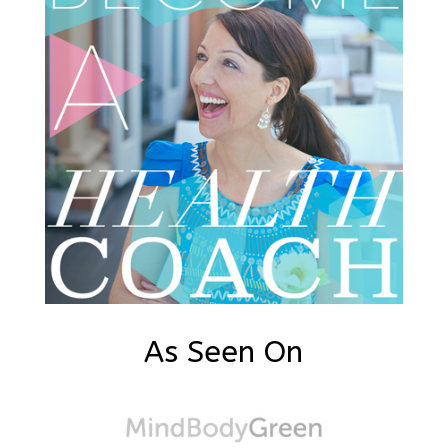
As Seen On