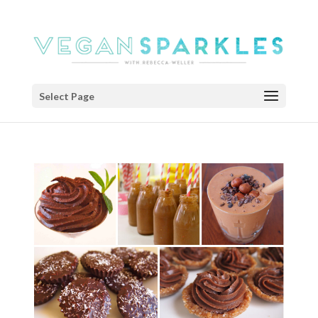
Select Page