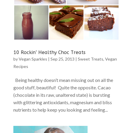
10 Rockin’ Healthy Choc Treats
by
Vegan Sparkles
|
Sep 25, 2013
|
Sweet Treats
,
Vegan
Recipes
Being healthy doesn’t mean missing out on all the
good stuff, beautiful! Quite the opposite. Cacao
(chocolate in its raw, unaltered state) is bursting
with glittering antioxidants, magnesium and bliss
nutrients to help keep you looking and feeling...