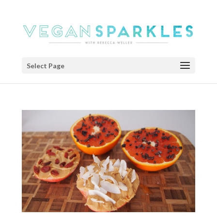
Select Page