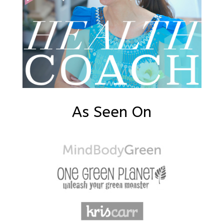
As Seen On