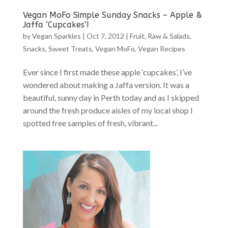
Vegan MoFo Simple Sunday Snacks – Apple &
Jaffa ‘Cupcakes’!
by
Vegan Sparkles
|
Oct 7, 2012
|
Fruit
,
Raw & Salads
,
Snacks
,
Sweet Treats
,
Vegan MoFo
,
Vegan Recipes
Ever since I first made these apple ‘cupcakes’, I’ve
wondered about making a Jaffa version. It was a
beautiful, sunny day in Perth today and as I skipped
around the fresh produce aisles of my local shop I
spotted free samples of fresh, vibrant...