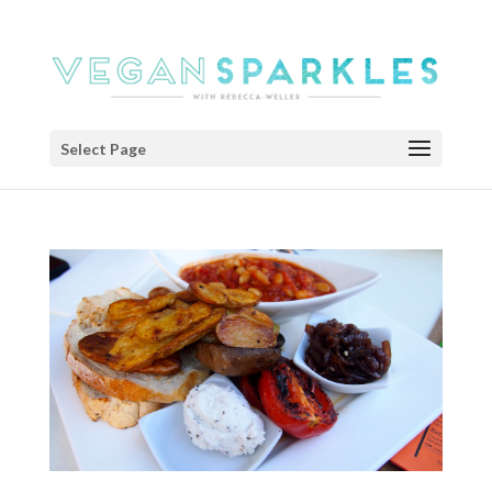
Select Page