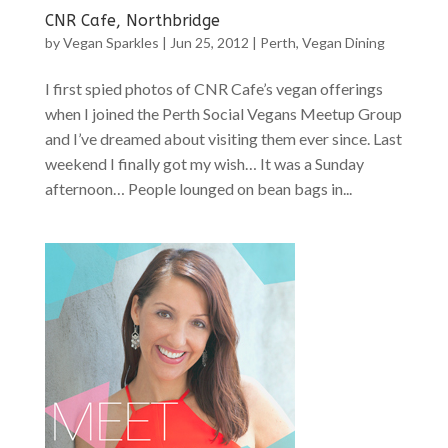
CNR Cafe, Northbridge
by
Vegan Sparkles
|
Jun 25, 2012
|
Perth
,
Vegan Dining
I first spied photos of CNR Cafe’s vegan offerings
when I joined the Perth Social Vegans Meetup Group
and I’ve dreamed about visiting them ever since. Last
weekend I finally got my wish… It was a Sunday
afternoon… People lounged on bean bags in...