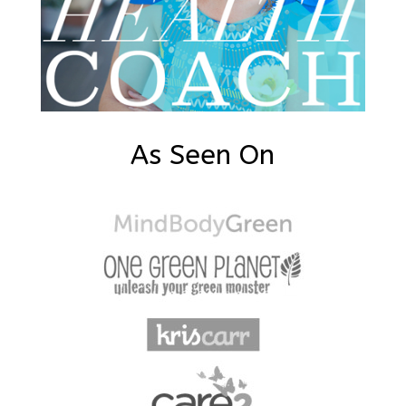
As Seen On