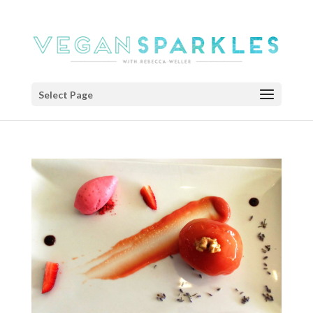
Select Page