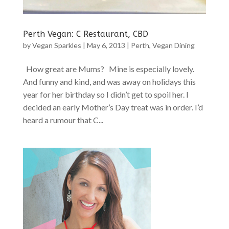
Perth Vegan: C Restaurant, CBD
by
Vegan Sparkles
|
May 6, 2013
|
Perth
,
Vegan Dining
How great are Mums? Mine is especially lovely.
And funny and kind, and was away on holidays this
year for her birthday so I didn’t get to spoil her. I
decided an early Mother’s Day treat was in order. I’d
heard a rumour that C...