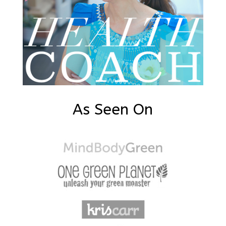
As Seen On