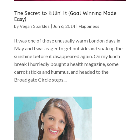
The Secret to Killin’ It (Goal Winning Made
Easy)
by
Vegan Sparkles
|
Jun 6, 2014
|
Happiness
It was one of those unusually warm London days in
May and I was eager to get outside and soak up the
sunshine before it disappeared again. On my lunch
break I hurriedly bought a health magazine, some
carrot sticks and hummus, and headed to the
Broadgate Circle steps....