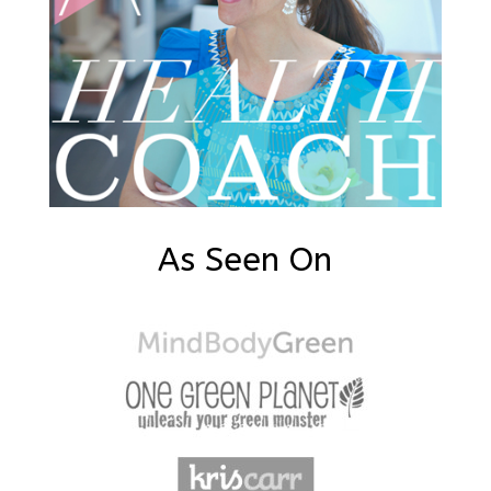
As Seen On