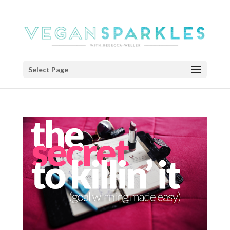
Select Page