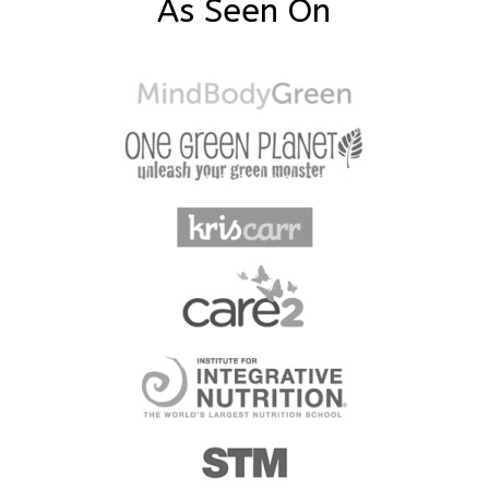
As Seen On