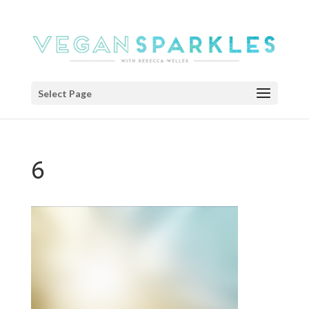
Select Page
6