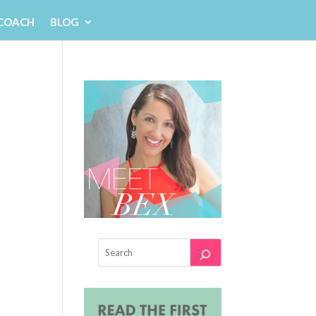
 COACH
BLOG