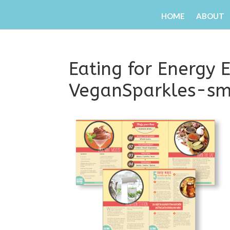
HOME
ABOUT
Eating for Energy
VeganSparkles-sm