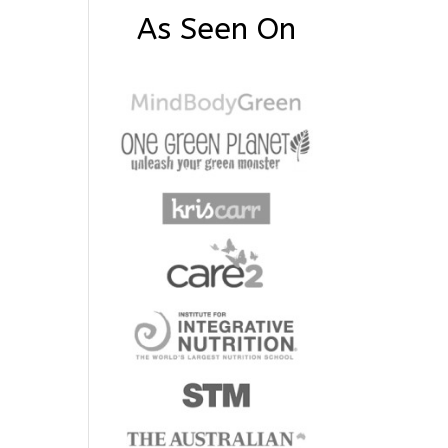
As Seen On