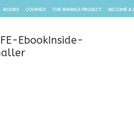
BOOKS
COURSES
THE SPARKLE PROJECT
BECOME A
 EFE-EbookInside-
aller