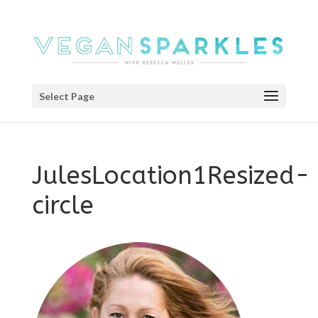
Select Page
JulesLocation1Resized-
circle