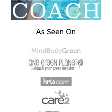
As Seen On