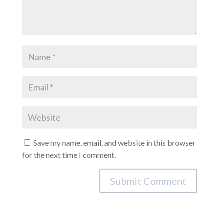
Save my name, email, and website in this browser
for the next time I comment.