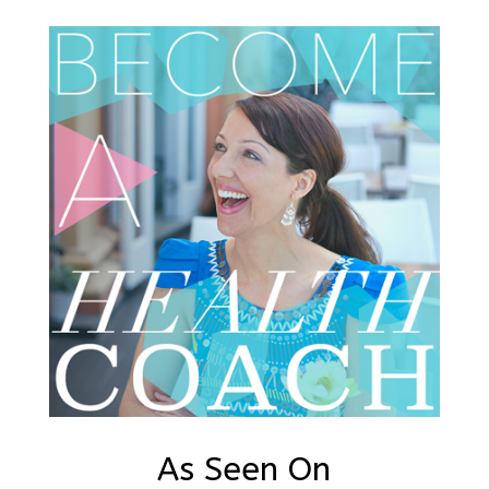
As Seen On