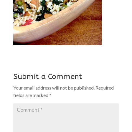
Submit a Comment
Your email address will not be published.
Required
fields are marked
*