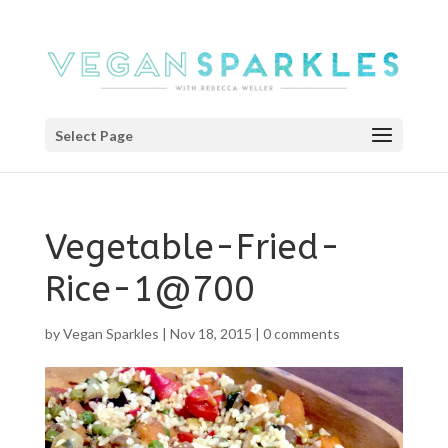
Select Page
Vegetable-Fried-
Rice-1@700
by
Vegan Sparkles
|
Nov 18, 2015
|
0 comments