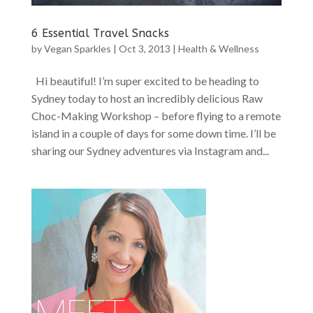
6 Essential Travel Snacks
by
Vegan Sparkles
|
Oct 3, 2013
|
Health & Wellness
Hi beautiful! I’m super excited to be heading to
Sydney today to host an incredibly delicious Raw
Choc-Making Workshop – before flying to a remote
island in a couple of days for some down time. I’ll be
sharing our Sydney adventures via Instagram and...