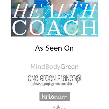
As Seen On