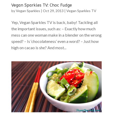
Vegan Sparkles TV: Choc Fudge
by
Vegan Sparkles
|
Oct 29, 2013
|
Vegan Sparkles TV
Yep, Vegan Sparkles TV is back, baby! Tackling all
the important issues, such as: – Exactly how much
mess can one woman make in a blender on the wrong
speed? – Is ‘chocolateness’ even a word? – Just how
high on cacao is she? And most...