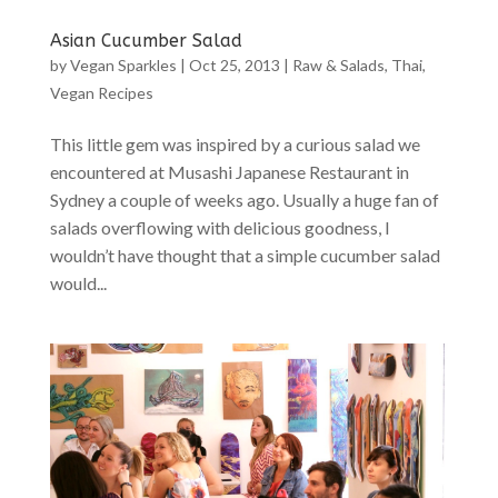
Asian Cucumber Salad
by
Vegan Sparkles
|
Oct 25, 2013
|
Raw & Salads
,
Thai
,
Vegan Recipes
This little gem was inspired by a curious salad we
encountered at Musashi Japanese Restaurant in
Sydney a couple of weeks ago. Usually a huge fan of
salads overflowing with delicious goodness, I
wouldn’t have thought that a simple cucumber salad
would...