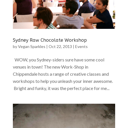
Sydney Raw Chocolate Workshop
by
Vegan Sparkles
|
Oct 22, 2013
|
Events
WOW, you Sydney-siders sure have some cool
venues in town! The new Work-Shop in
Chippendale hosts a range of creative classes and
workshops to help you unleash your inner awesome.
Bright and funky, it was the perfect place for me...