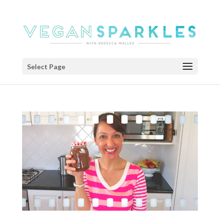
Select Page