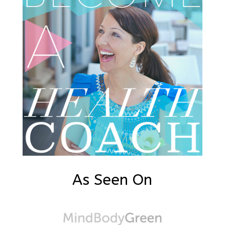
As Seen On