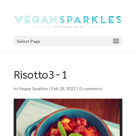
Select Page
Risotto3-1
by
Vegan Sparkles
|
Feb 28, 2022
|
0 comments