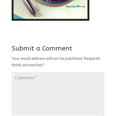
Submit a Comment
Your email address will not be published.
Required
fields are marked
*