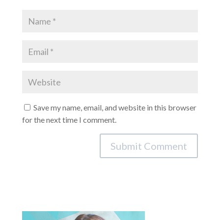
Save my name, email, and website in this browser
for the next time I comment.