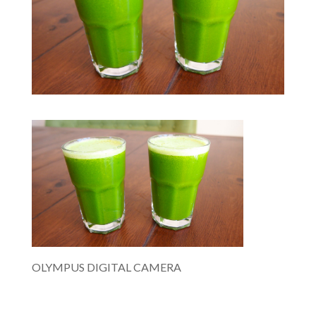
OLYMPUS DIGITAL CAMERA