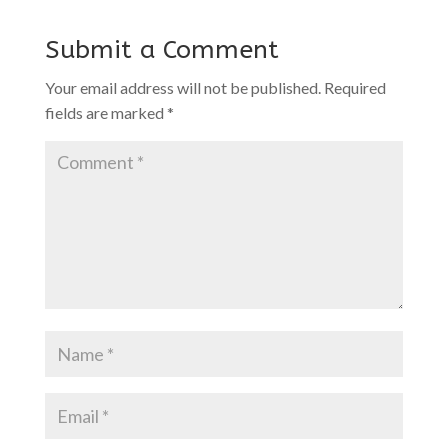
Submit a Comment
Your email address will not be published.
Required
fields are marked
*