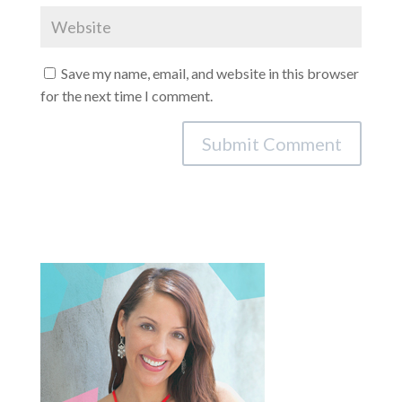
Save my name, email, and website in this browser
for the next time I comment.