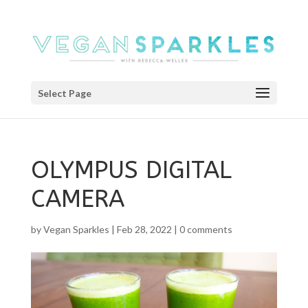
Select Page
OLYMPUS DIGITAL
CAMERA
by
Vegan Sparkles
|
Feb 28, 2022
|
0 comments