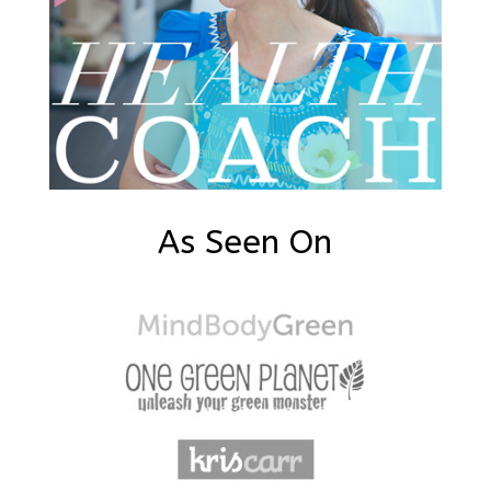
As Seen On