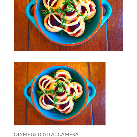
OLYMPUS DIGITAL CAMERA