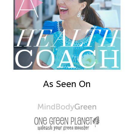
As Seen On