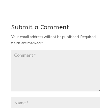
Submit a Comment
Your email address will not be published.
Required
fields are marked
*