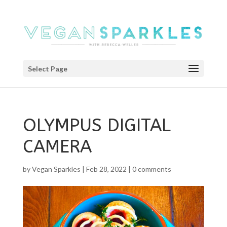
Select Page
OLYMPUS DIGITAL
CAMERA
by
Vegan Sparkles
|
Feb 28, 2022
|
0 comments