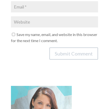
Save my name, email, and website in this browser
for the next time I comment.