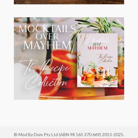
© Mod By Dom Pty Ltd (ABN 98 165 370 669) 2013-2025.