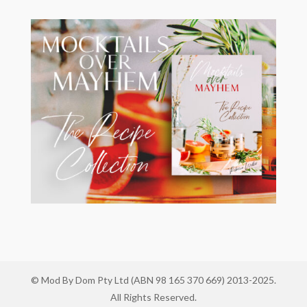
© Mod By Dom Pty Ltd (ABN 98 165 370 669) 2013-2025.
All Rights Reserved.