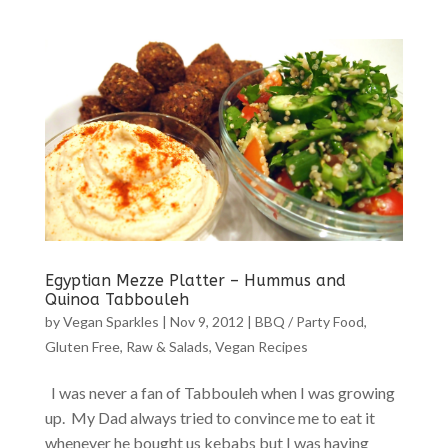
Egyptian Mezze Platter – Hummus and
Quinoa Tabbouleh
by
Vegan Sparkles
|
Nov 9, 2012
|
BBQ / Party Food
,
Gluten Free
,
Raw & Salads
,
Vegan Recipes
I was never a fan of Tabbouleh when I was growing
up. My Dad always tried to convince me to eat it
whenever he bought us kebabs but I was having