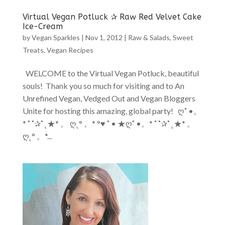
Virtual Vegan Potluck ✰ Raw Red Velvet Cake
Ice-Cream
by
Vegan Sparkles
|
Nov 1, 2012
|
Raw & Salads
,
Sweet
Treats
,
Vegan Recipes
WELCOME to the Virtual Vegan Potluck, beautiful
souls! Thank you so much for visiting and to An
Unrefined Vegan, Vedged Out and Vegan Bloggers
Unite for hosting this amazing, global party! ღ˚ •。
* ˚ ˚✰˚ ˛★* 。 ღ˛° 。* °♥ ˚ • ★ღ˚ •。* ˚ ˚✰˚ ˛★* 。
ღ˛° 。*...