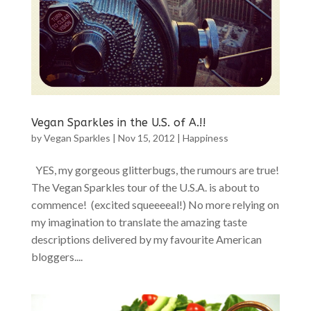
Vegan Sparkles in the U.S. of A.!!
by
Vegan Sparkles
|
Nov 15, 2012
|
Happiness
YES, my gorgeous glitterbugs, the rumours are true!
The Vegan Sparkles tour of the U.S.A. is about to
commence! (excited squeeeeal!) No more relying on
my imagination to translate the amazing taste
descriptions delivered by my favourite American
bloggers....