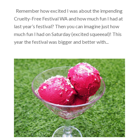
Remember how excited I was about the impending
Cruelty-Free Festival WA and how much fun I had at
last year’s festival? Then you can imagine just how
much fun I had on Saturday (excited squeeeal)! This
year the festival was bigger and better with...