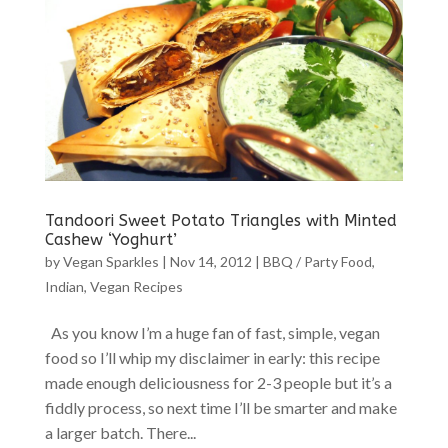
Tandoori Sweet Potato Triangles with Minted
Cashew ‘Yoghurt’
by
Vegan Sparkles
|
Nov 14, 2012
|
BBQ / Party Food
,
Indian
,
Vegan Recipes
As you know I’m a huge fan of fast, simple, vegan
food so I’ll whip my disclaimer in early: this recipe
made enough deliciousness for 2-3 people but it’s a
fiddly process, so next time I’ll be smarter and make
a larger batch. There...