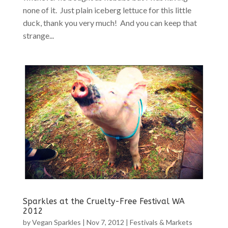
none of it. Just plain iceberg lettuce for this little
duck, thank you very much! And you can keep that
strange...
Sparkles at the Cruelty-Free Festival WA
2012
by
Vegan Sparkles
|
Nov 7, 2012
|
Festivals & Markets