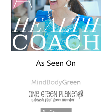
As Seen On