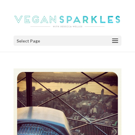
Select Page